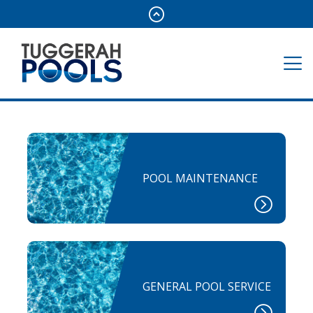
POOL MAINTENANCE
GENERAL POOL SERVICE