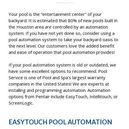
Your pool is the “entertainment center” of your
backyard. It is estimated that 80% of new pools built in
the Houston area are controlled by an automation
system. If you have not yet done so, consider using a
pool automation system to take your backyard oasis to
the next level. Our customers love the added benefit
and ease of operation that pool automation provides!
If your pool automation system is old or outdated, we
have some excellent options to recommend. Pool
Service is one of Pool and Spa’s largest warranty
companies in the United States! We are experts at
installing and programming automation. Automation
options from Pentair include EasyTouch, Intellitouch, or
ScreenLogic.
EASYTOUCH POOL AUTOMATION