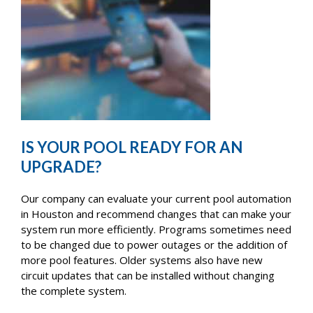
IS YOUR POOL READY FOR AN
UPGRADE?
Our company can evaluate your current pool automation
in Houston and recommend changes that can make your
system run more efficiently. Programs sometimes need
to be changed due to power outages or the addition of
more pool features. Older systems also have new
circuit updates that can be installed without changing
the complete system.