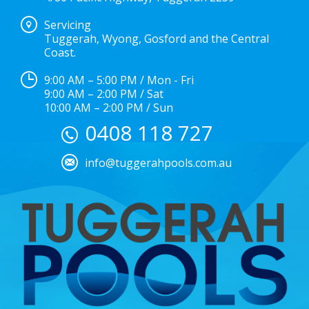
Servicing
Tuggerah, Wyong, Gosford and the Central
Coast.
9:00 AM – 5:00 PM / Mon - Fri
9:00 AM – 2:00 PM / Sat
10:00 AM – 2:00 PM / Sun
0408 118 727
info@tuggerahpools.com.au