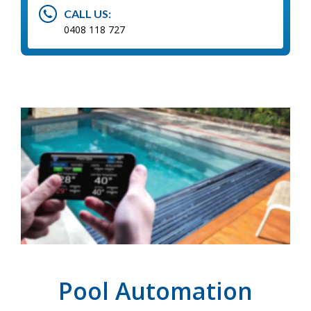
CALL US:
0408 118 727
Pool Automation