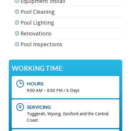
Equipment Install
Pool Cleaning
Pool Lighting
Renovations
Pool Inspections
WORKING TIME:
HOURS
9:00 AM – 6:00 PM / 6 Days
SERVICING
Tuggerah, Wyong, Gosford and the Central
Coast