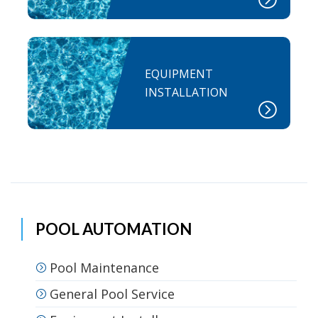
EQUIPMENT
INSTALLATION
POOL AUTOMATION
Pool Maintenance
General Pool Service