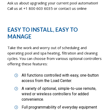
Ask us about upgrading your current pool automation!
Call us at +1 800 603 6035 or contact us online
EASY TO INSTALL, EASY TO
MANAGE
Take the work and worry out of scheduling and
operating pool and spa heating, filtration and cleaning
cycles. You can choose from various optional controllers
offering these features:
All functions controlled with easy, one-button
access from the Load Center.
A variety of optional, simple-to-use remote,
wired or wireless controllers for added
convenience.
Full programmability of everyday equipment