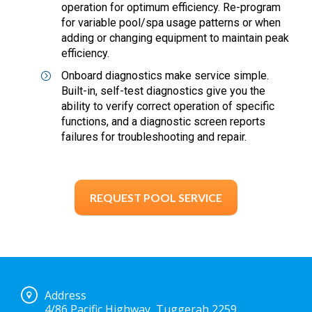
operation for optimum efficiency. Re-program
for variable pool/spa usage patterns or when
adding or changing equipment to maintain peak
efficiency.
Onboard diagnostics make service simple.
Built-in, self-test diagnostics give you the
ability to verify correct operation of specific
functions, and a diagnostic screen reports
failures for troubleshooting and repair.
REQUEST POOL SERVICE
Address
4/86 Pacific Highway, Tuggerah 2259