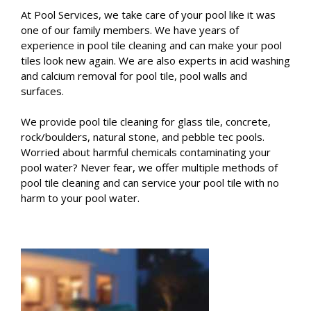
At Pool Services, we take care of your pool like it was
one of our family members. We have years of
experience in pool tile cleaning and can make your pool
tiles look new again. We are also experts in acid washing
and calcium removal for pool tile, pool walls and
surfaces.
We provide pool tile cleaning for glass tile, concrete,
rock/boulders, natural stone, and pebble tec pools.
Worried about harmful chemicals contaminating your
pool water? Never fear, we offer multiple methods of
pool tile cleaning and can service your pool tile with no
harm to your pool water.