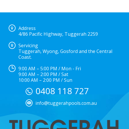
Address
4/86 Pacific Highway, Tuggerah 2259
Servicing
Tuggerah, Wyong, Gosford and the Central
Coast.
9:00 AM – 5:00 PM / Mon - Fri
9:00 AM – 2:00 PM / Sat
10:00 AM – 2:00 PM / Sun
0408 118 727
info@tuggerahpools.com.au