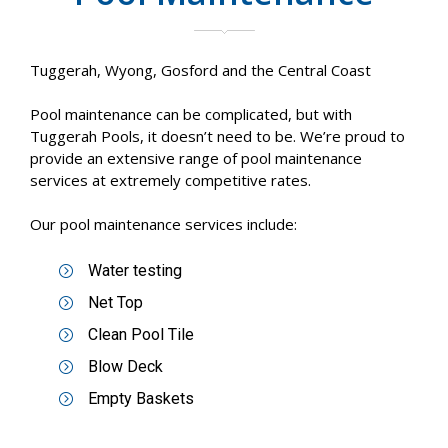
Tuggerah, Wyong, Gosford and the Central Coast
Pool maintenance can be complicated, but with
Tuggerah Pools, it doesn’t need to be. We’re proud to
provide an extensive range of pool maintenance
services at extremely competitive rates.
Our pool maintenance services include:
Water testing
Net Top
Clean Pool Tile
Blow Deck
Empty Baskets