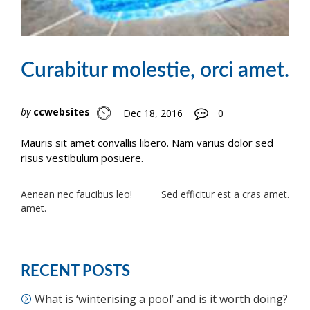
Curabitur molestie, orci amet.
by
ccwebsites
Dec 18, 2016
0
Mauris sit amet convallis libero. Nam varius dolor sed
risus vestibulum posuere.
Post
Aenean nec faucibus leo!
Sed efficitur est a cras amet.
amet.
navigation
RECENT POSTS
What is ‘winterising a pool’ and is it worth doing?