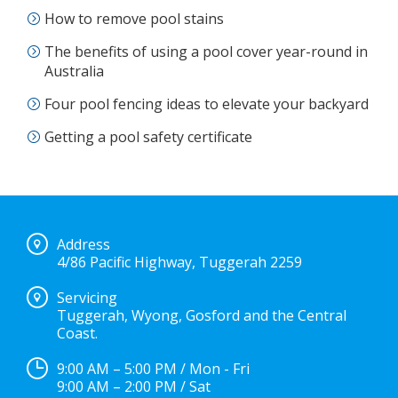
How to remove pool stains
The benefits of using a pool cover year-round in
Australia
Four pool fencing ideas to elevate your backyard
Getting a pool safety certificate
Address
4/86 Pacific Highway, Tuggerah 2259
Servicing
Tuggerah, Wyong, Gosford and the Central
Coast.
9:00 AM – 5:00 PM / Mon - Fri
9:00 AM – 2:00 PM / Sat