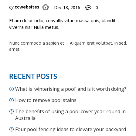
by
ccwebsites
Dec 18, 2016
0
Etiam dolor odio, convallis vitae massa quis, blandit
viverra nisi! Nulla metus.
Post
Nunc commodo a sapien et
Aliquam erat volutpat. In sed.
amet.
navigation
RECENT POSTS
What is ‘winterising a pool’ and is it worth doing?
How to remove pool stains
The benefits of using a pool cover year-round in
Australia
Four pool fencing ideas to elevate your backyard