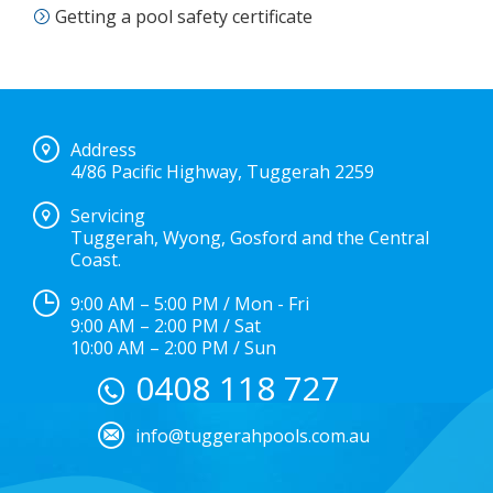
Getting a pool safety certificate
Address
4/86 Pacific Highway, Tuggerah 2259
Servicing
Tuggerah, Wyong, Gosford and the Central
Coast.
9:00 AM – 5:00 PM / Mon - Fri
9:00 AM – 2:00 PM / Sat
10:00 AM – 2:00 PM / Sun
0408 118 727
info@tuggerahpools.com.au