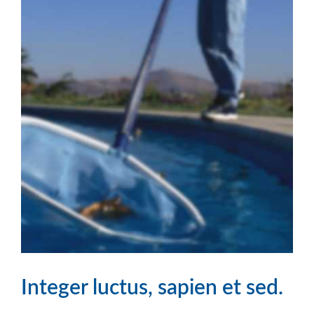
Integer luctus, sapien et sed.