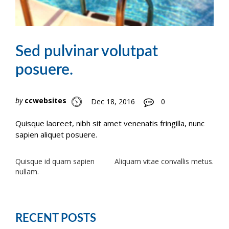
Sed pulvinar volutpat
posuere.
by
ccwebsites
Dec 18, 2016
0
Quisque laoreet, nibh sit amet venenatis fringilla, nunc
sapien aliquet posuere.
Post
Quisque id quam sapien
Aliquam vitae convallis metus.
nullam.
navigation
RECENT POSTS