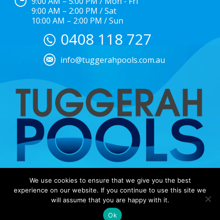
9:00 AM – 5:00 PM / Mon - Fri
9:00 AM – 2:00 PM / Sat
10:00 AM – 2:00 PM / Sun
0408 118 727
info@tuggerahpools.com.au
We use cookies to ensure that we give you the best
Copyright © 2025 |
EULA
|
Central Coast Websites –
experience on our website. If you continue to use this site we
Website Design
&
SEO
| Tuggerah Pools
will assume that you are happy with it.
Ok