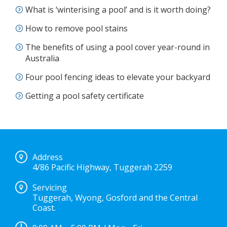
What is ‘winterising a pool’ and is it worth doing?
How to remove pool stains
The benefits of using a pool cover year-round in
Australia
Four pool fencing ideas to elevate your backyard
Getting a pool safety certificate
Address
4/86 Pacific Highway, Tuggerah 2259
Servicing
Tuggerah, Wyong, Gosford and the Central
Coast.