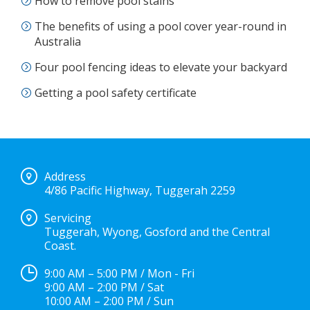
How to remove pool stains
The benefits of using a pool cover year-round in
Australia
Four pool fencing ideas to elevate your backyard
Getting a pool safety certificate
Address
4/86 Pacific Highway, Tuggerah 2259
Servicing
Tuggerah, Wyong, Gosford and the Central
Coast.
9:00 AM – 5:00 PM / Mon - Fri
9:00 AM – 2:00 PM / Sat
10:00 AM – 2:00 PM / Sun