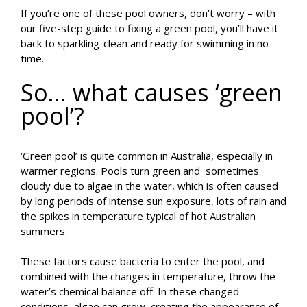
If you’re one of these pool owners, don’t worry – with
our five-step guide to fixing a green pool, you’ll have it
back to sparkling-clean and ready for swimming in no
time.
So… what causes ‘green
pool’?
‘Green pool’ is quite common in Australia, especially in
warmer regions. Pools turn green and sometimes
cloudy due to algae in the water, which is often caused
by long periods of intense sun exposure, lots of rain and
the spikes in temperature typical of hot Australian
summers.
These factors cause bacteria to enter the pool, and
combined with the changes in temperature, throw the
water’s chemical balance off. In these changed
conditions, algae can grow, creating the appearance of