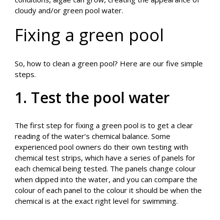
cloudy and/or green pool water.
Fixing a green pool
So, how to clean a green pool? Here are our five simple
steps.
1. Test the pool water
The first step for fixing a green pool is to get a clear
reading of the water’s chemical balance. Some
experienced pool owners do their own testing with
chemical test strips, which have a series of panels for
each chemical being tested. The panels change colour
when dipped into the water, and you can compare the
colour of each panel to the colour it should be when the
chemical is at the exact right level for swimming.