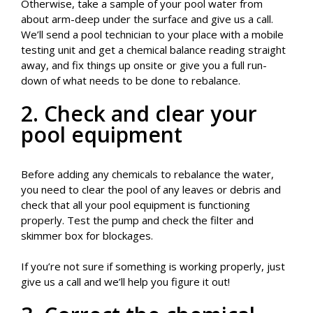
Otherwise, take a sample of your pool water from
about arm-deep under the surface and give us a call.
We’ll send a pool technician to your place with a mobile
testing unit and get a chemical balance reading straight
away, and fix things up onsite or give you a full run-
down of what needs to be done to rebalance.
2. Check and clear your
pool equipment
Before adding any chemicals to rebalance the water,
you need to clear the pool of any leaves or debris and
check that all your pool equipment is functioning
properly. Test the pump and check the filter and
skimmer box for blockages.
If you’re not sure if something is working properly, just
give us a call and we’ll help you figure it out!