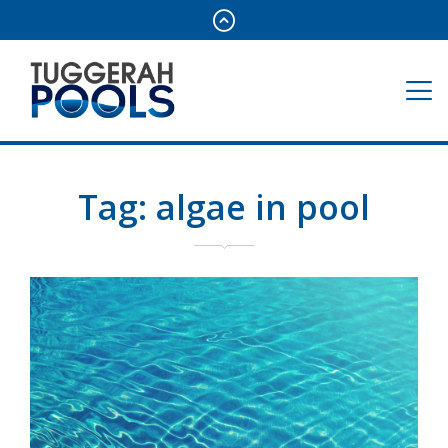
Tag:
algae in pool