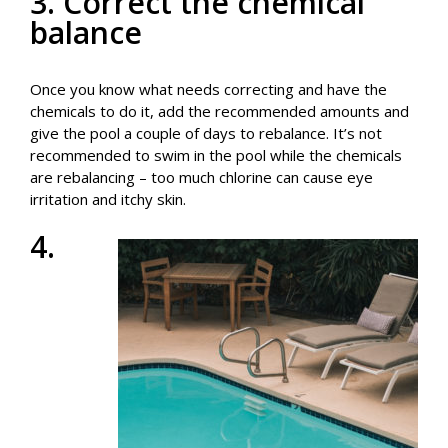
3. Correct the chemical
balance
Once you know what needs correcting and have the
chemicals to do it, add the recommended amounts and
give the pool a couple of days to rebalance. It’s not
recommended to swim in the pool while the chemicals
are rebalancing – too much chlorine can cause eye
irritation and itchy skin.
4.