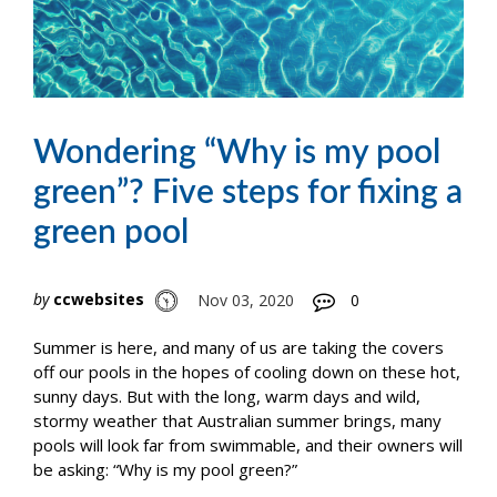
Wondering “Why is my pool
green”? Five steps for fixing a
green pool
by
ccwebsites
Nov 03, 2020
0
Summer is here, and many of us are taking the covers
off our pools in the hopes of cooling down on these hot,
sunny days. But with the long, warm days and wild,
stormy weather that Australian summer brings, many
pools will look far from swimmable, and their owners will
be asking: “Why is my pool green?”