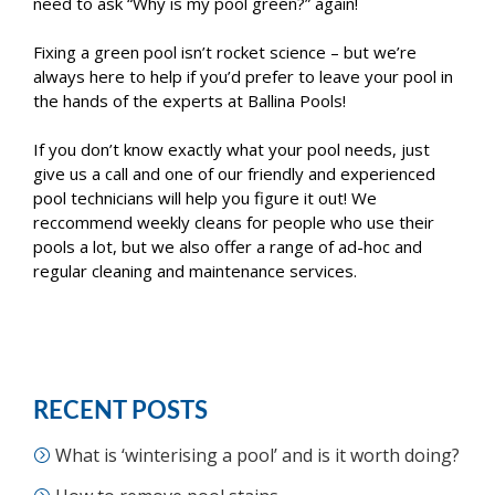
need to ask “Why is my pool green?” again!
Fixing a green pool isn’t rocket science – but we’re
always here to help if you’d prefer to leave your pool in
the hands of the experts at Ballina Pools!
If you don’t know exactly what your pool needs, just
give us a call and one of our friendly and experienced
pool technicians will help you figure it out! We
reccommend weekly cleans for people who use their
pools a lot, but we also offer a range of ad-hoc and
regular cleaning and maintenance services.
RECENT POSTS
What is ‘winterising a pool’ and is it worth doing?