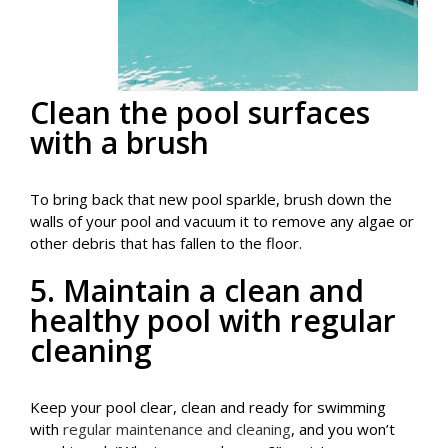
Clean the pool surfaces
with a brush
To bring back that new pool sparkle, brush down the
walls of your pool and vacuum it to remove any algae or
other debris that has fallen to the floor.
5. Maintain a clean and
healthy pool with regular
cleaning
Keep your pool clear, clean and ready for swimming
with
regular maintenance and cleaning
, and you won’t