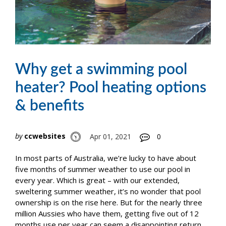
Why get a swimming pool
heater? Pool heating options
& benefits
by
ccwebsites
Apr 01, 2021
0
In most parts of Australia, we’re lucky to have about
five months of summer weather to use our pool in
every year. Which is great – with our extended,
sweltering summer weather, it’s no wonder that pool
ownership is on the rise here. But for the nearly three
million Aussies who have them, getting five out of 12
months use per year can seem a disappointing return