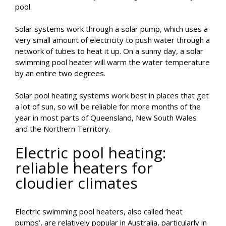
pool.
Solar systems work through a solar pump, which uses a
very small amount of electricity to push water through a
network of tubes to heat it up. On a sunny day, a solar
swimming pool heater will warm the water temperature
by an entire two degrees.
Solar pool heating systems work best in places that get
a lot of sun, so will be reliable for more months of the
year in most parts of Queensland, New South Wales
and the Northern Territory.
Electric pool heating:
reliable heaters for
cloudier climates
Electric swimming pool heaters, also called ‘heat
pumps’, are relatively popular in Australia, particularly in