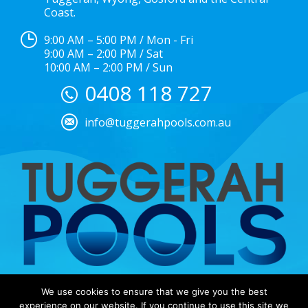
Coast.
9:00 AM – 5:00 PM / Mon - Fri
9:00 AM – 2:00 PM / Sat
10:00 AM – 2:00 PM / Sun
0408 118 727
info@tuggerahpools.com.au
We use cookies to ensure that we give you the best
Copyright © 2025 |
EULA
|
Central Coast Websites –
experience on our website. If you continue to use this site we