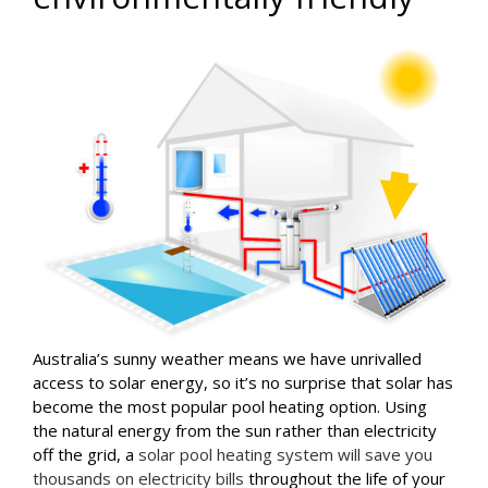
Australia’s sunny weather means we have unrivalled
access to solar energy, so it’s no surprise that solar has
become the most popular pool heating option. Using
the natural energy from the sun rather than electricity
off the grid, a
solar pool heating system will save you
thousands on electricity bills
throughout the life of your