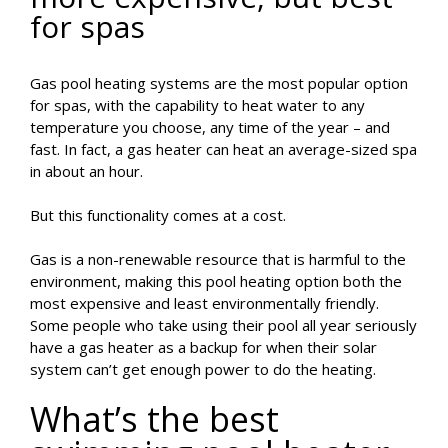
for spas
Gas pool heating systems are the most popular option
for spas, with the capability to heat water to any
temperature you choose, any time of the year – and
fast. In fact, a gas heater can heat an average-sized spa
in about an hour.
But this functionality comes at a cost.
Gas is a non-renewable resource that is harmful to the
environment, making this pool heating option both the
most expensive and least environmentally friendly.
Some people who take using their pool all year seriously
have a gas heater as a backup for when their solar
system can’t get enough power to do the heating.
What’s the best