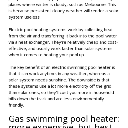
places where winter is cloudy, such as Melbourne. This
is because persistent cloudy weather will render a solar
system useless.
Electric pool heating systems work by collecting heat
from the air and transferring it back into the pool water
via a heat exchanger. They’re relatively cheap and cost-
effective, and usually work faster than solar systems
when it comes to heating your pool up.
The key benefit of an electric swimming pool heater is
that it can work anytime, in any weather, whereas a
solar system needs sunshine. The downside is that
these systems use a lot more electricity off the grid
than solar ones, so they’ll cost you more in household
bills down the track and are less environmentally
friendly.
Gas swimming pool heater:
more expensive, but best