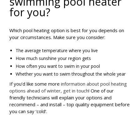
swimming pool heater
for you?
Which pool heating option is best for you depends on
your circumstances. Make sure you consider:
The average temperature where you live
How much sunshine your region gets
How often you want to swim in your pool
Whether you want to swim throughout the whole year
If you’d like some more
information about pool heating
options ahead of winter, get in touch
! One of our
friendly technicians will explain your options and
recommend – and install – top quality equipment before
you can say ‘cold’.