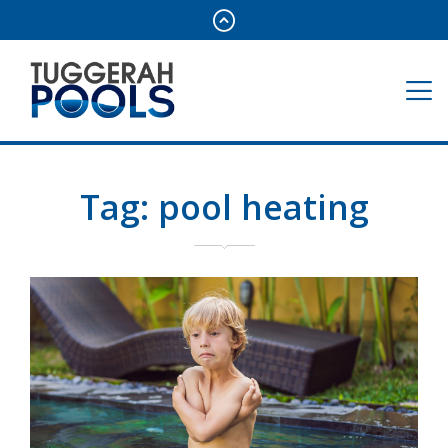
Tag:
pool heating