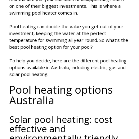
on one of their biggest investments. This is where a
swimming pool heater comes in.
Pool heating can double the value you get out of your
investment, keeping the water at the perfect
temperature for swimming all year round. So what’s the
best pool heating option for your pool?
To help you decide, here are the different pool heating
options available in Australia, including electric, gas and
solar pool heating.
Pool heating options
Australia
Solar pool heating: cost
effective and
environmentally friendly