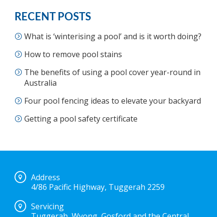
RECENT POSTS
What is ‘winterising a pool’ and is it worth doing?
How to remove pool stains
The benefits of using a pool cover year-round in
Australia
Four pool fencing ideas to elevate your backyard
Getting a pool safety certificate
Address
4/86 Pacific Highway, Tuggerah 2259
Servicing
Tuggerah, Wyong, Gosford and the Central