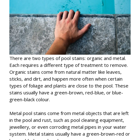
There are two types of pool stains: organic and metal.
Each requires a different type of treatment to remove.
Organic stains come from natural matter like leaves,
sticks, and dirt, and happen more often when certain
types of foliage and plants are close to the pool. These
stains usually have a green-brown, red-blue, or blue-
green-black colour.
Metal pool stains come from metal objects that are left
in the pool and rust, such as pool cleaning equipment,
jewellery, or even corroding metal pipes in your water
system. Metal stains usually have a green-brown-red or