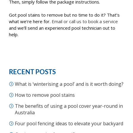
Then, simply follow the package instructions.
Got pool stains to remove but no time to do it? That’s
what we’re here for.
Email or call us to book a service
and we’ll send an experienced pool technician out to
help.
RECENT POSTS
What is ‘winterising a pool’ and is it worth doing?
How to remove pool stains
The benefits of using a pool cover year-round in
Australia
Four pool fencing ideas to elevate your backyard