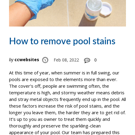
How to remove pool stains
by
ccwebsites
Feb 08, 2022
0
At this time of year, when summer is in full swing, our
pools are exposed to the elements more than ever.
The cover’s off, people are swimming often, the
temperature is high, and stormy weather means debris
and stray metal objects frequently end up in the pool. All
these factors increase the risk of pool stains, and the
longer you leave them, the harder they are to get rid of.
It’s up to you as owner to treat them quickly and
thoroughly and preserve the sparkling-clean
appearance of your pool. Our team has prepared this