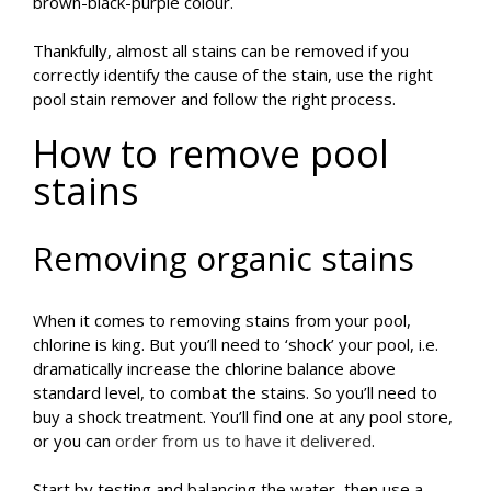
brown-black-purple colour.
Thankfully, almost all stains can be removed if you
correctly identify the cause of the stain, use the right
pool stain remover and follow the right process.
How to remove pool
stains
Removing organic stains
When it comes to removing stains from your pool,
chlorine is king. But you’ll need to ‘shock’ your pool, i.e.
dramatically increase the chlorine balance above
standard level, to combat the stains. So you’ll need to
buy a shock treatment. You’ll find one at any pool store,
or you can
order from us to have it delivered
.
Start by testing and balancing the water, then use a