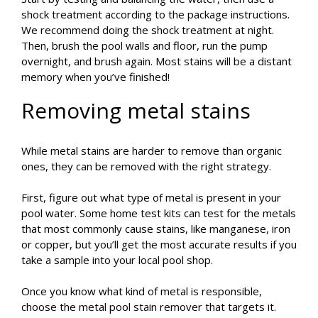
shock treatment according to the package instructions.
We recommend doing the shock treatment at night.
Then, brush the pool walls and floor, run the pump
overnight, and brush again. Most stains will be a distant
memory when you’ve finished!
Removing metal stains
While metal stains are harder to remove than organic
ones, they can be removed with the right strategy.
First, figure out what type of metal is present in your
pool water. Some home test kits can test for the metals
that most commonly cause stains, like manganese, iron
or copper, but you’ll get the most accurate results if you
take a sample into your local pool shop.
Once you know what kind of metal is responsible,
choose the metal pool stain remover that targets it.