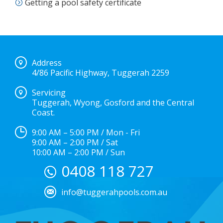
Getting a pool safety certificate
Address
4/86 Pacific Highway, Tuggerah 2259
Servicing
Tuggerah, Wyong, Gosford and the Central
Coast.
9:00 AM – 5:00 PM / Mon - Fri
9:00 AM – 2:00 PM / Sat
10:00 AM – 2:00 PM / Sun
0408 118 727
info@tuggerahpools.com.au