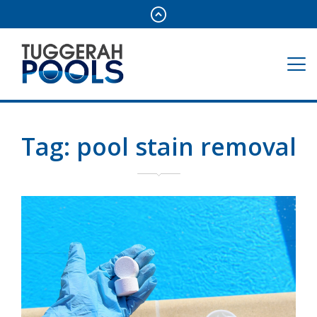
Tag:
pool stain removal