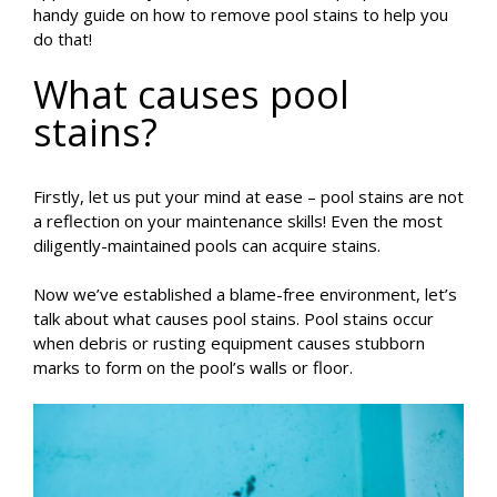
handy guide on how to remove pool stains to help you
do that!
What causes pool
stains?
Firstly, let us put your mind at ease – pool stains are not
a reflection on your maintenance skills! Even the most
diligently-maintained pools can acquire stains.
Now we’ve established a blame-free environment, let’s
talk about what causes pool stains. Pool stains occur
when debris or rusting equipment causes stubborn
marks to form on the pool’s walls or floor.