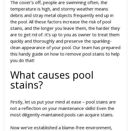
The cover’s off, people are swimming often, the
temperature is high, and stormy weather means
debris and stray metal objects frequently end up in
the pool. All these factors increase the risk of pool
stains, and the longer you leave them, the harder they
are to get rid of. It’s up to you as owner to treat them
quickly and thoroughly and preserve the sparkling-
clean appearance of your pool. Our team has prepared
this handy guide on how to remove pool stains to help
you do that!
What causes pool
stains?
Firstly, let us put your mind at ease – pool stains are
not a reflection on your maintenance skills! Even the
most diligently-maintained pools can acquire stains.
Now we’ve established a blame-free environment,