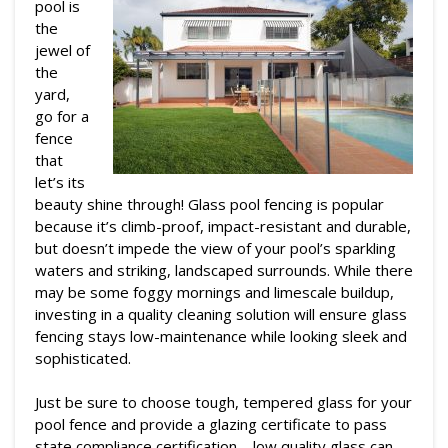
pool is
the
jewel of
the
yard,
go for a
fence
that
let’s its
beauty shine through! Glass pool fencing is popular
because it’s climb-proof, impact-resistant and durable,
but doesn’t impede the view of your pool’s sparkling
waters and striking, landscaped surrounds. While there
may be some foggy mornings and limescale buildup,
investing in a quality cleaning solution will ensure glass
fencing stays low-maintenance while looking sleek and
sophisticated.
Just be sure to choose tough, tempered glass for your
pool fence and provide a glazing certificate to pass
state compliance certification – low quality glass can