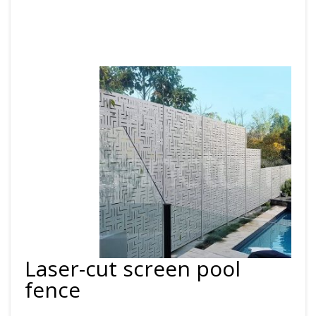
Laser-cut screen pool
fence