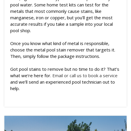
pool water. Some home test kits can test for the
metals that most commonly cause stains, like
manganese, iron or copper, but you’ll get the most
accurate results if you take a sample into your local
pool shop.
Once you know what kind of metal is responsible,
choose the metal pool stain remover that targets it.
Then, simply follow the package instructions.
Got pool stains to remove but no time to do it? That’s
what we’re here for.
Email or call us to book a service
and we’ll send an experienced pool technician out to
help.