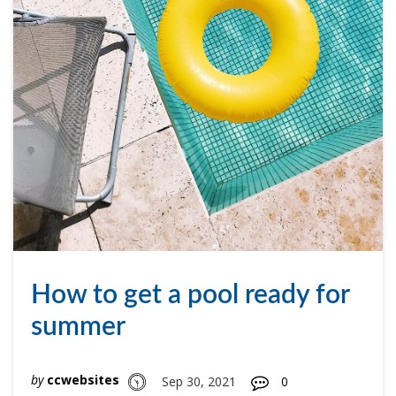
How to get a pool ready for
summer
by
ccwebsites
Sep 30, 2021
0