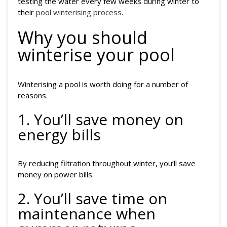
testing the water every few weeks during winter to
their
pool winterising process
.
Why you should
winterise your pool
Winterising a pool is worth doing for a number of
reasons.
1. You’ll save money on
energy bills
By reducing filtration throughout winter, you’ll save
money on power bills.
2. You’ll save time on
maintenance when