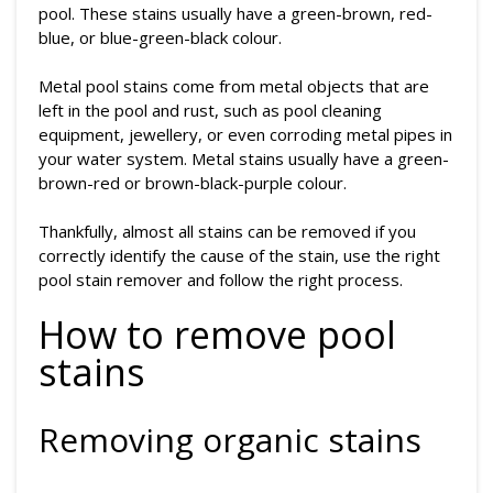
pool. These stains usually have a green-brown, red-
blue, or blue-green-black colour.
Metal pool stains come from metal objects that are
left in the pool and rust, such as pool cleaning
equipment, jewellery, or even corroding metal pipes in
your water system. Metal stains usually have a green-
brown-red or brown-black-purple colour.
Thankfully, almost all stains can be removed if you
correctly identify the cause of the stain, use the right
pool stain remover and follow the right process.
How to remove pool
stains
Removing organic stains