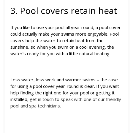
3. Pool covers retain heat
If you like to use your pool all year round, a pool cover
could actually make your swims more enjoyable. Pool
covers help the water to retain heat from the
sunshine, so when you swim on a cool evening, the
water’s ready for you with a little natural heating.
Less water, less work and warmer swims – the case
for using a pool cover year-round is clear. If you want
help finding the right one for your pool or getting it
installed,
get in touch to speak with one of our friendly
pool and spa technicians.