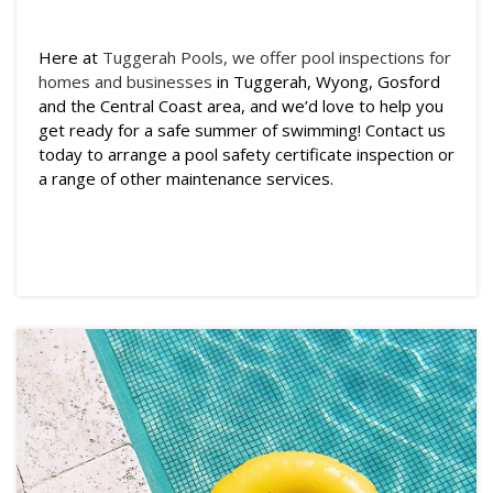
Here at
Tuggerah Pools, we offer pool inspections for
homes and businesses
in Tuggerah, Wyong, Gosford
and the Central Coast area, and we’d love to help you
get ready for a safe summer of swimming! Contact us
today to arrange a pool safety certificate inspection or
a range of other maintenance services.