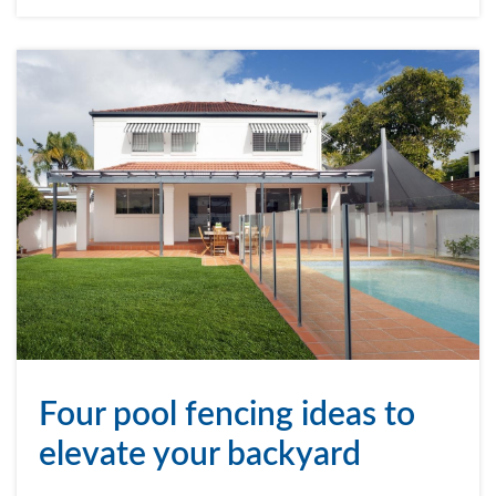
Four pool fencing ideas to
elevate your backyard