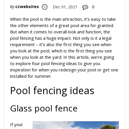
by
ccwebsites
Dec 01, 2021
0
When the pool is the main attraction, it’s easy to take
the other elements of a great pool area for granted.
But when it comes to overall look and function, the
pool fencing has a huge impact. Not only is it a legal
requirement – it’s also the first thing you see when
you look at the pool, which is the first thing you see
when you look at the yard. In this article, we’re going
to explore four pool fencing ideas to give you
inspiration for when you redesign your pool or get one
installed for summer.
Pool fencing ideas
Glass pool fence
If your