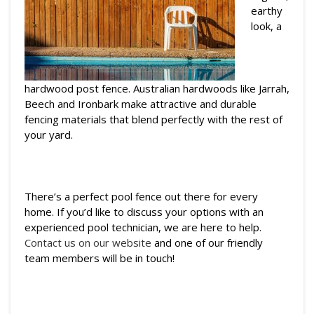
earthy
look, a
hardwood post fence. Australian hardwoods like Jarrah,
Beech and Ironbark make attractive and durable
fencing materials that blend perfectly with the rest of
your yard.
There’s a perfect pool fence out there for every
home. If you’d like to discuss your options with an
experienced pool technician, we are here to help.
Contact us on our website
and one of our friendly
team members will be in touch!