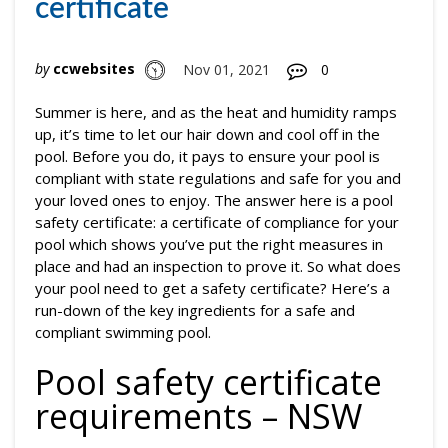
certificate
by
ccwebsites
Nov 01, 2021
0
Summer is here, and as the heat and humidity ramps
up, it’s time to let our hair down and cool off in the
pool. Before you do, it pays to ensure your pool is
compliant with state regulations and safe for you and
your loved ones to enjoy. The answer here is a pool
safety certificate: a certificate of compliance for your
pool which shows you’ve put the right measures in
place and had an inspection to prove it. So what does
your pool need to get a safety certificate? Here’s a
run-down of the key ingredients for a safe and
compliant swimming pool.
Pool safety certificate
requirements – NSW