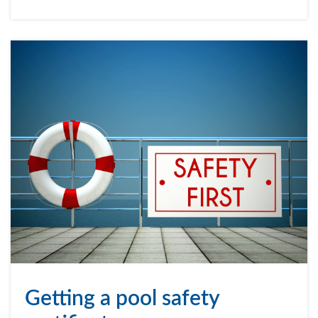
Getting a pool safety