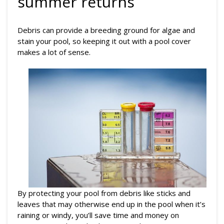
summer returns
Debris can provide a breeding ground for algae and
stain your pool, so keeping it out with a pool cover
makes a lot of sense.
By protecting your pool from debris like sticks and
leaves that may otherwise end up in the pool when it’s
raining or windy, you’ll save time and money on