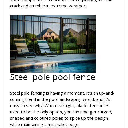
crack and crumble in extreme weather.
Steel pole pool fence
Steel pole fencing is having a moment. It’s an up-and-
coming trend in the pool landscaping world, and it’s
easy to see why. Where straight, black steel poles
used to be the only option, you can now get curved,
shaped and coloured poles to spice up the design
while maintaining a minimalist edge.