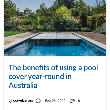
The benefits of using a pool
cover year-round in
Australia
by
ccwebsites
Feb 03, 2022
0