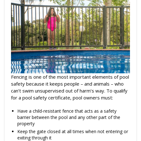
Fencing is one of the most important elements of pool
safety because it keeps people – and animals – who
can’t swim unsupervised out of harm’s way. To qualify
for a pool safety certificate, pool owners must:
Have a child-resistant fence that acts as a safety
barrier between the pool and any other part of the
property
Keep the gate closed at all times when not entering or
exiting through it