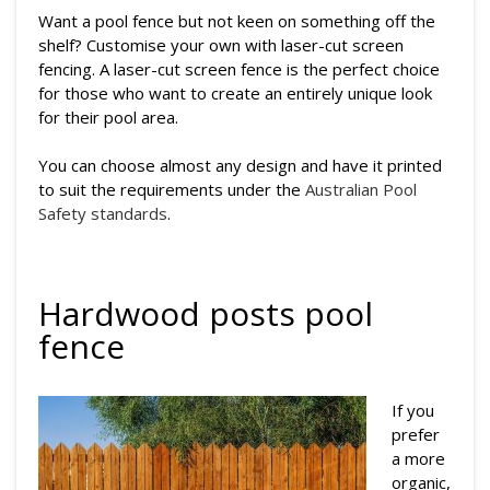
Want a pool fence but not keen on something off the
shelf? Customise your own with laser-cut screen
fencing. A laser-cut screen fence is the perfect choice
for those who want to create an entirely unique look
for their pool area.
You can choose almost any design and have it printed
to suit the requirements under the
Australian Pool
Safety standards
.
Hardwood posts pool
fence
If you
prefer
a more
organic,