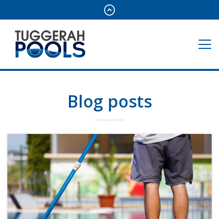
Blog posts