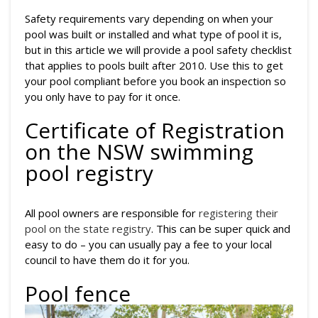
Safety requirements vary depending on when your
pool was built or installed and what type of pool it is,
but in this article we will provide a pool safety checklist
that applies to pools built after 2010. Use this to get
your pool compliant before you book an inspection so
you only have to pay for it once.
Certificate of Registration
on the NSW swimming
pool registry
All pool owners are responsible for
registering their
pool on the state registry
. This can be super quick and
easy to do – you can usually pay a fee to your local
council to have them do it for you.
Pool fence