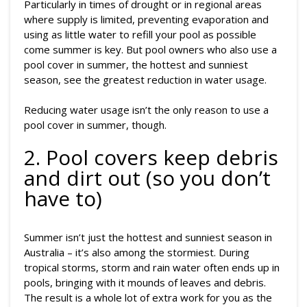
Particularly in times of drought or in regional areas
where supply is limited, preventing evaporation and
using as little water to refill your pool as possible
come summer is key. But pool owners who also use a
pool cover in summer, the hottest and sunniest
season, see the greatest reduction in water usage.
Reducing water usage isn’t the only reason to use a
pool cover in summer, though.
2. Pool covers keep debris
and dirt out (so you don’t
have to)
Summer isn’t just the hottest and sunniest season in
Australia – it’s also among the stormiest. During
tropical storms, storm and rain water often ends up in
pools, bringing with it mounds of leaves and debris.
The result is a whole lot of extra work for you as the