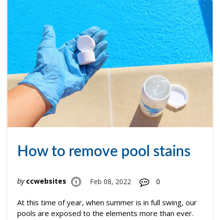
How to remove pool stains
by
ccwebsites
Feb 08, 2022
0
At this time of year, when summer is in full swing, our
pools are exposed to the elements more than ever.