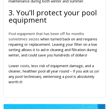
maintenance during both winter and summer.
3. You’ll protect your pool
equipment
Pool equipment that has been off for months
sometimes seizes
when turned back on and requires
repairing or replacement. Leaving your filter on a low
setting allows it to aid in cleaning and filtration during
winter, and could save you hundreds of dollars!
Lower costs, less risk of equipment damage, and a
cleaner, healthier pool all year round – if you ask us (or
any pool technician), winterising a pool is absolutely
worth it!