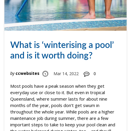
What is ‘winterising a pool’
and is it worth doing?
by
ccwebsites
Mar 14, 2022
0
Most pools have a peak season when they get
everyday use or close to it. But even in tropical
Queensland, where summer lasts for about nine
months of the year, pools don’t get swum in
throughout the whole year. While pools are a higher
maintenance job during summer, there are a few
important steps to take to keep your pool clean and