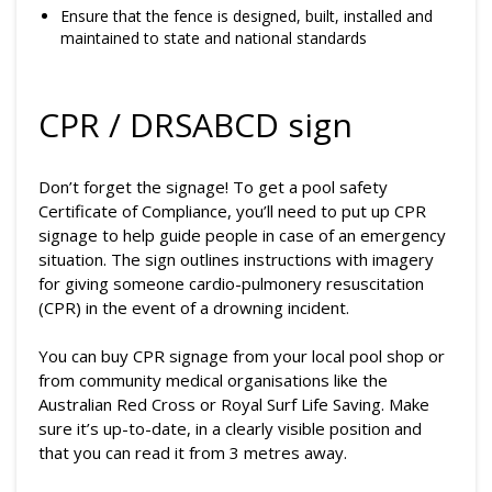
Ensure that the fence is designed, built, installed and
maintained to state and national standards
CPR / DRSABCD sign
Don’t forget the signage! To get a pool safety
Certificate of Compliance, you’ll need to put up CPR
signage to help guide people in case of an emergency
situation. The sign outlines instructions with imagery
for giving someone cardio-pulmonery resuscitation
(CPR) in the event of a drowning incident.
You can buy CPR signage from your local pool shop or
from community medical organisations like the
Australian Red Cross or Royal Surf Life Saving. Make
sure it’s up-to-date, in a clearly visible position and
that you can read it from 3 metres away.