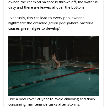
owner: the chemical balance is thrown off, the water is
dirty and there are leaves all over the bottom.
Eventually, this can lead to every pool owner’s
nightmare: the dreaded
green pool
(where bacteria
causes green algae to develop).
Use a pool cover all year to avoid annoying and time-
consuming maintenance tasks after storms.