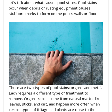
let’s talk about what causes pool stains. Pool stains
occur when debris or rusting equipment causes
stubborn marks to form on the pool’s walls or floor.
There are two types of pool stains: organic and metal.
Each requires a different type of treatment to
remove. Organic stains come from natural matter like
leaves, sticks, and dirt, and happen more often when
certain types of foliage and plants are close to the