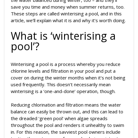
the water balanced during winter, too – and they’ll
save you time and money when summer returns, too.
These steps are called winterising a pool, and in this
article, we’ll explain what it is and why it’s worth doing.
What is ‘winterising a
pool’?
Winterising a pool is a process whereby you reduce
chlorine levels and filtration in your pool and put a
cover on during the winter months when it’s not being
used frequently. This doesn’t necessarily mean
winterising is a ‘one-and-done’ operation, though.
Reducing chlorination and filtration means the water
balance can easily be thrown out, and this can lead to
the dreaded ‘green pool’ when algae spreads
throughout the pool and renders it unhealthy to swim
in. For this reason, the savviest pool owners include