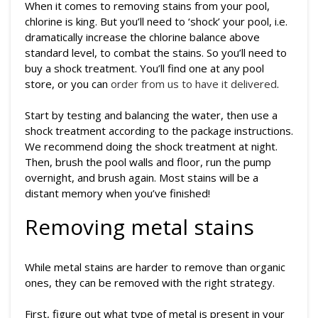
When it comes to removing stains from your pool,
chlorine is king. But you’ll need to ‘shock’ your pool, i.e.
dramatically increase the chlorine balance above
standard level, to combat the stains. So you’ll need to
buy a shock treatment. You’ll find one at any pool
store, or you can
order from us to have it delivered
.
Start by testing and balancing the water, then use a
shock treatment according to the package instructions.
We recommend doing the shock treatment at night.
Then, brush the pool walls and floor, run the pump
overnight, and brush again. Most stains will be a
distant memory when you’ve finished!
Removing metal stains
While metal stains are harder to remove than organic
ones, they can be removed with the right strategy.
First, figure out what type of metal is present in your