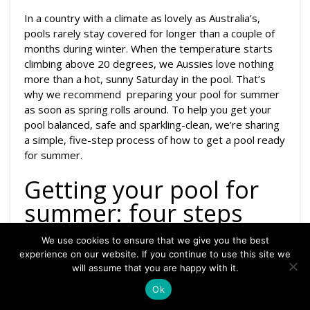
In a country with a climate as lovely as Australia’s,
pools rarely stay covered for longer than a couple of
months during winter. When the temperature starts
climbing above 20 degrees, we Aussies love nothing
more than a hot, sunny Saturday in the pool. That’s
why we recommend preparing your pool for summer
as soon as spring rolls around. To help you get your
pool balanced, safe and sparkling-clean, we’re sharing
a simple, five-step process of how to get a pool ready
for summer.
Getting your pool for
summer: four steps
We use cookies to ensure that we give you the best
Step 1: Clean the pool and
experience on our website. If you continue to use this site we
will assume that you are happy with it.
filter
Ok