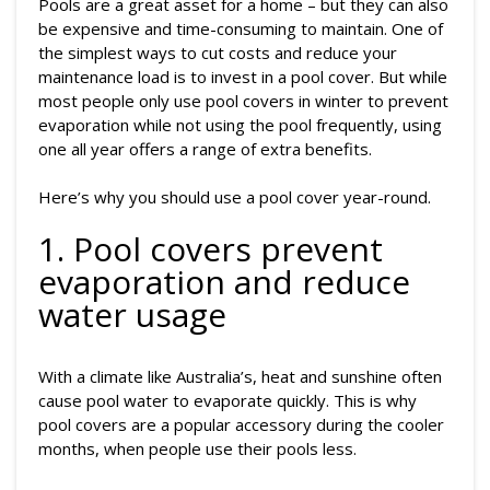
Pools are a great asset for a home – but they can also
be expensive and time-consuming to maintain. One of
the simplest ways to cut costs and reduce your
maintenance load is to invest in a pool cover. But while
most people only use pool covers in winter to prevent
evaporation while not using the pool frequently, using
one all year offers a range of extra benefits.
Here’s why you should use a pool cover year-round.
1. Pool covers prevent
evaporation and reduce
water usage
With a climate like Australia’s, heat and sunshine often
cause pool water to evaporate quickly. This is why
pool covers are a popular accessory during the cooler
months, when people use their pools less.