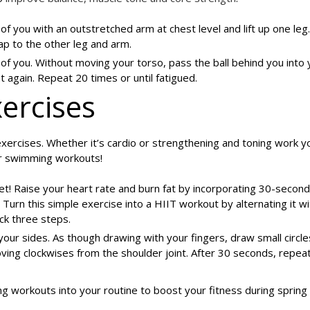
 of you with an outstretched arm at chest level and lift up one leg.
ap to the other leg and arm.
t of you. Without moving your torso, pass the ball behind you into 
t again. Repeat 20 times or until fatigued.
ercises
xercises. Whether it’s cardio or strengthening and toning work 
ur swimming workouts!
et! Raise your heart rate and burn fat by incorporating 30-second
. Turn this simple exercise into a HIIT workout by alternating it w
ck three steps.
your sides. As though drawing with your fingers, draw small circle
ing clockwises from the shoulder joint. After 30 seconds, repeat
g workouts into your routine to boost your fitness during spring 