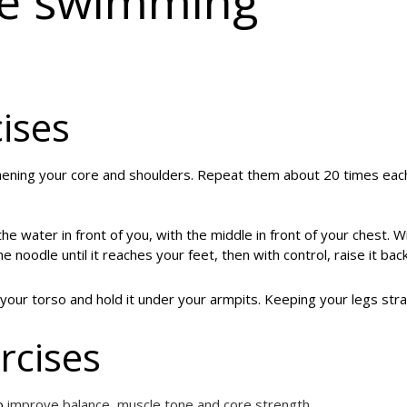
te swimming
ises
hening your core and shoulders. Repeat them about 20 times eac
he water in front of you, with the middle in front of your chest. W
noodle until it reaches your feet, then with control, raise it bac
ur torso and hold it under your armpits. Keeping your legs stra
rcises
to
improve balance, muscle tone and core strength
.