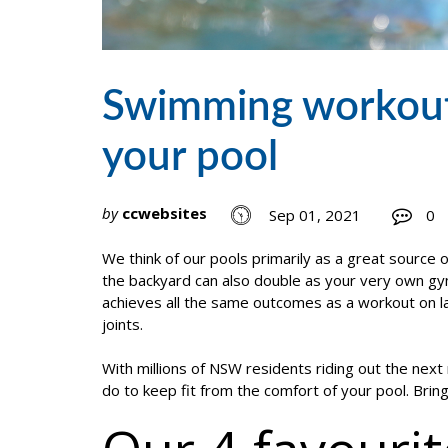
Swimming workouts 
your pool
by
ccwebsites
Sep 01, 2021
0
We think of our pools primarily as a great source o
the backyard can also double as your very own gy
achieves all the same outcomes as a workout on lan
joints.
With millions of NSW residents riding out the nex
do to keep fit from the comfort of your pool. Bri