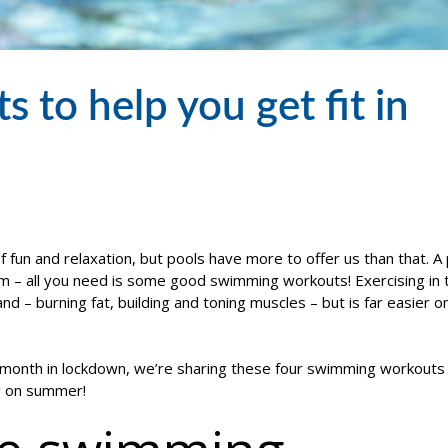
to help you get fit in
f fun and relaxation, but pools have more to offer us than that. A 
m – all you need is some good swimming workouts! Exercising in 
d – burning fat, building and toning muscles – but is far easier o
t month in lockdown, we’re sharing these four swimming workouts
ng on summer!