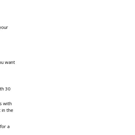
your
you want
ith 30
s with
 in the
for a