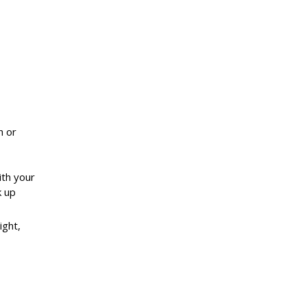
h or
ith your
k up
ight,