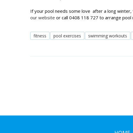
If your pool needs some love after a long winter, 
our website
or call 0408 118 727 to arrange pool
fitness
pool exercises
swimming workouts
HOME