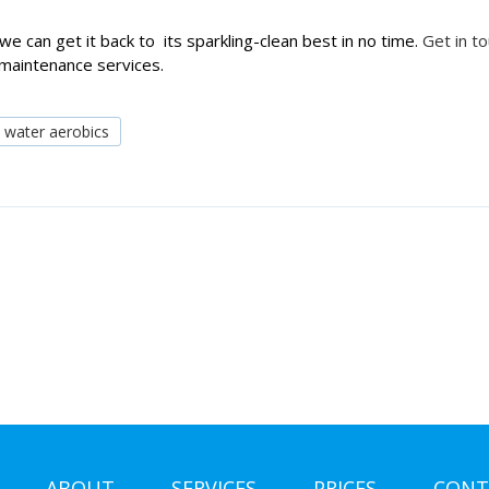
we can get it back to its sparkling-clean best in no time.
Get in t
 maintenance services.
water aerobics
ABOUT
SERVICES
PRICES
CONT