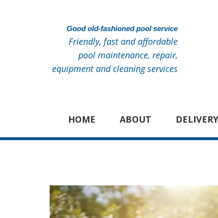
Good old-fashioned pool service
Friendly, fast and affordable
pool maintenance, repair,
equipment and cleaning services
HOME
ABOUT
DELIVERY