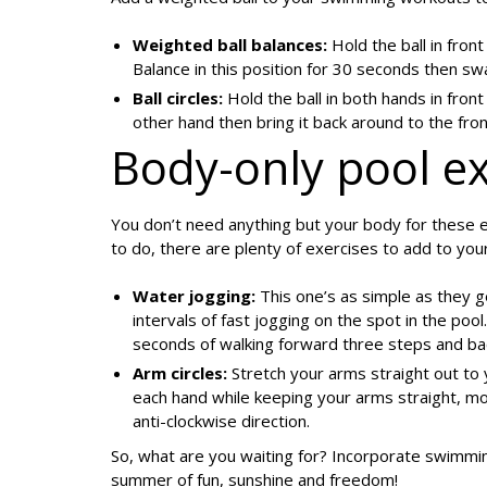
Weighted ball balances:
Hold the ball in front
Balance in this position for 30 seconds then sw
Ball circles:
Hold the ball in both hands in fron
other hand then bring it back around to the fron
Body-only pool ex
You don’t need anything but your body for these e
to do, there are plenty of exercises to add to yo
Water jogging:
This one’s as simple as they g
intervals of fast jogging on the spot in the pool
seconds of walking forward three steps and ba
Arm circles:
Stretch your arms straight out to 
each hand while keeping your arms straight, mov
anti-clockwise direction.
So, what are you waiting for? Incorporate swimmin
summer of fun, sunshine and freedom!