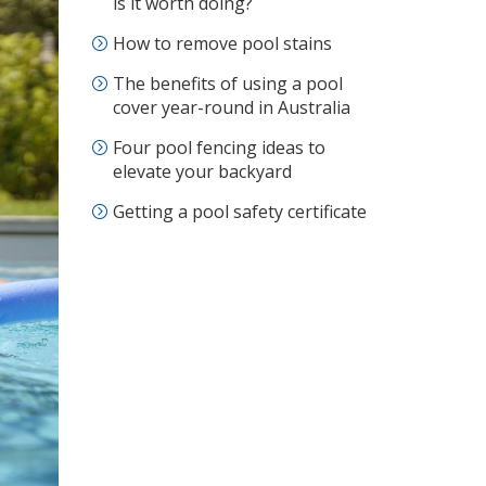
is it worth doing?
How to remove pool stains
The benefits of using a pool
cover year-round in Australia
Four pool fencing ideas to
elevate your backyard
Getting a pool safety certificate