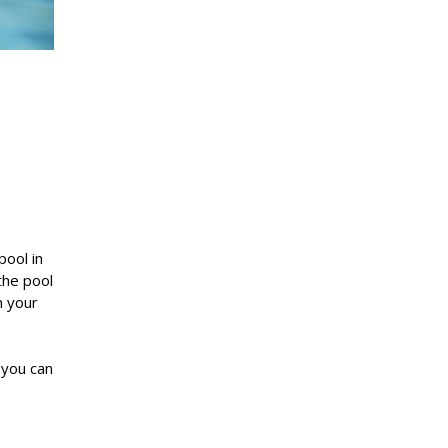
pool in
the pool
n your
 you can