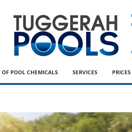
 OF POOL CHEMICALS
SERVICES
PRICES