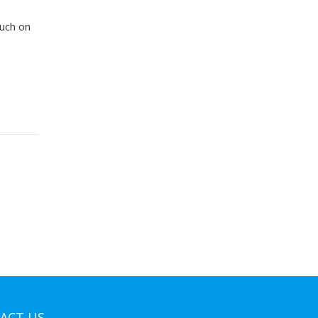
ouch on
ACT US