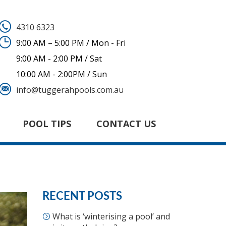
4310 6323
9:00 AM – 5:00 PM / Mon - Fri
9:00 AM - 2:00 PM / Sat
10:00 AM - 2:00PM / Sun
info@tuggerahpools.com.au
POOL TIPS
CONTACT US
RECENT POSTS
What is ‘winterising a pool’ and