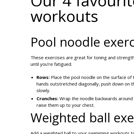
Our 4 favouri
workouts
Pool noodle exerc
These exercises are great for toning and strengt
until you’re fatigued.
Rows:
Place the pool noodle on the surface of t
hands outstretched diagonally, push down on the 
slowly.
Crunches:
Wrap the noodle backwards around yo
raise them up to your chest.
Weighted ball exe
Add a weighted ball to your swimming workouts 