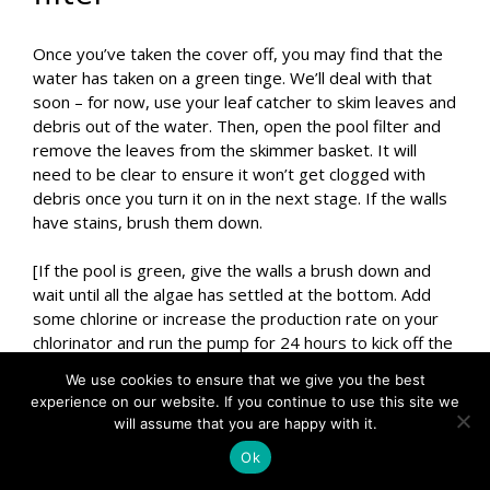
Once you’ve taken the cover off, you may find that the
water has taken on a green tinge. We’ll deal with that
soon – for now, use your leaf catcher to skim leaves and
debris out of the water. Then, open the pool filter and
remove the leaves from the skimmer basket. It will
need to be clear to ensure it won’t get clogged with
debris once you turn it on in the next stage. If the walls
have stains, brush them down.
[If the pool is green, give the walls a brush down and
wait until all the algae has settled at the bottom. Add
some chlorine or increase the production rate on your
chlorinator and run the pump for 24 hours to kick off the
algae removal process. Then continue to step 2.]
We use cookies to ensure that we give you the best
experience on our website. If you continue to use this site we
Related: Fixing a green pool
will assume that you are happy with it.
Ok