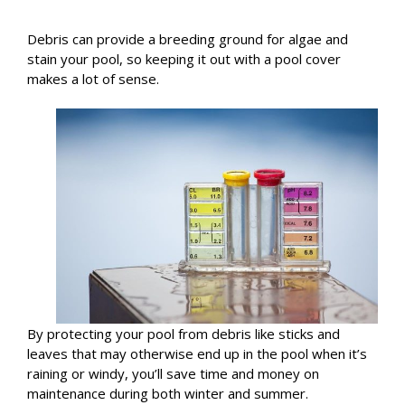
Debris can provide a breeding ground for algae and
stain your pool, so keeping it out with a pool cover
makes a lot of sense.
By protecting your pool from debris like sticks and
leaves that may otherwise end up in the pool when it’s
raining or windy, you’ll save time and money on
maintenance during both winter and summer.