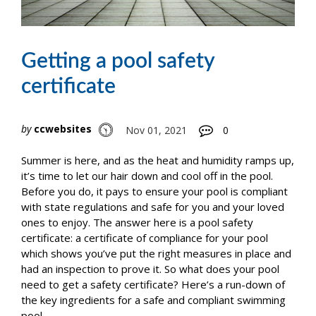
Getting a pool safety
certificate
by
ccwebsites
Nov 01, 2021
0
Summer is here, and as the heat and humidity ramps up,
it’s time to let our hair down and cool off in the pool.
Before you do, it pays to ensure your pool is compliant
with state regulations and safe for you and your loved
ones to enjoy. The answer here is a pool safety
certificate: a certificate of compliance for your pool
which shows you’ve put the right measures in place and
had an inspection to prove it. So what does your pool
need to get a safety certificate? Here’s a run-down of
the key ingredients for a safe and compliant swimming
pool.