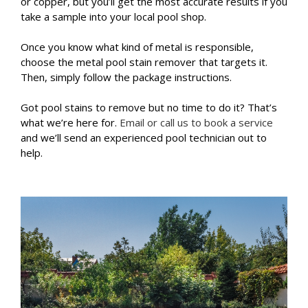
or copper, but you’ll get the most accurate results if you
take a sample into your local pool shop.
Once you know what kind of metal is responsible,
choose the metal pool stain remover that targets it.
Then, simply follow the package instructions.
Got pool stains to remove but no time to do it? That’s
what we’re here for.
Email or call us to book a service
and we’ll send an experienced pool technician out to
help.