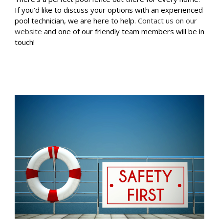
If you’d like to discuss your options with an experienced
pool technician, we are here to help.
Contact us on our
website
and one of our friendly team members will be in
touch!