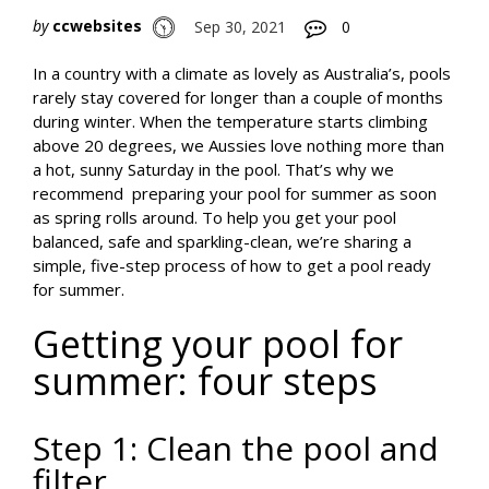
by
ccwebsites
Sep 30, 2021
0
In a country with a climate as lovely as Australia’s, pools
rarely stay covered for longer than a couple of months
during winter. When the temperature starts climbing
above 20 degrees, we Aussies love nothing more than
a hot, sunny Saturday in the pool. That’s why we
recommend preparing your pool for summer as soon
as spring rolls around. To help you get your pool
balanced, safe and sparkling-clean, we’re sharing a
simple, five-step process of how to get a pool ready
for summer.
Getting your pool for
summer: four steps
Step 1: Clean the pool and
filter