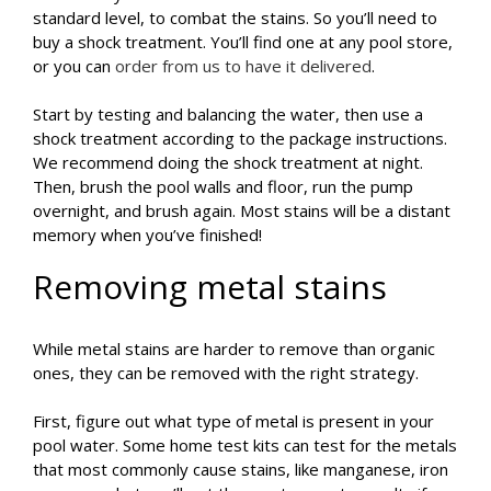
standard level, to combat the stains. So you’ll need to
buy a shock treatment. You’ll find one at any pool store,
or you can
order from us to have it delivered
.
Start by testing and balancing the water, then use a
shock treatment according to the package instructions.
We recommend doing the shock treatment at night.
Then, brush the pool walls and floor, run the pump
overnight, and brush again. Most stains will be a distant
memory when you’ve finished!
Removing metal stains
While metal stains are harder to remove than organic
ones, they can be removed with the right strategy.
First, figure out what type of metal is present in your
pool water. Some home test kits can test for the metals
that most commonly cause stains, like manganese, iron