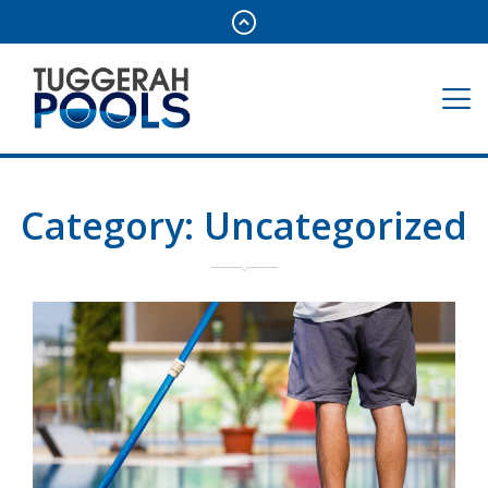
Category:
Uncategorized