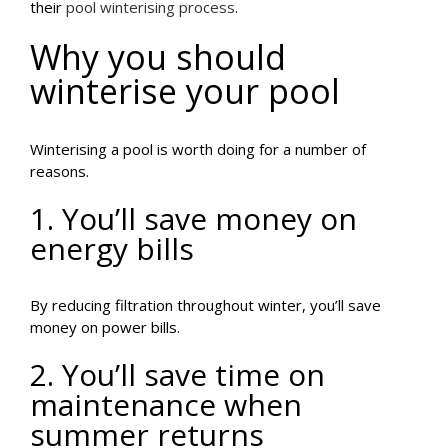
their
pool winterising process
.
Why you should
winterise your pool
Winterising a pool is worth doing for a number of
reasons.
1. You’ll save money on
energy bills
By reducing filtration throughout winter, you’ll save
money on power bills.
2. You’ll save time on
maintenance when
summer returns