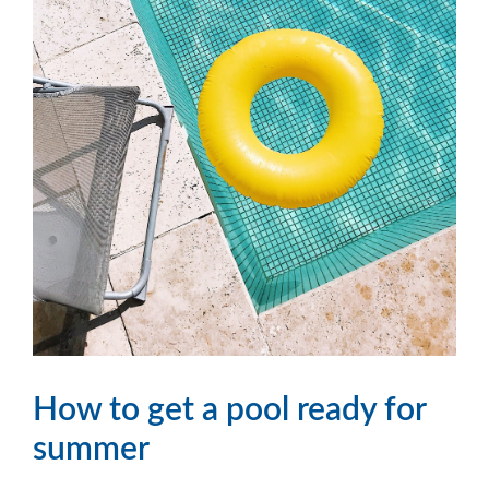
How to get a pool ready for
summer