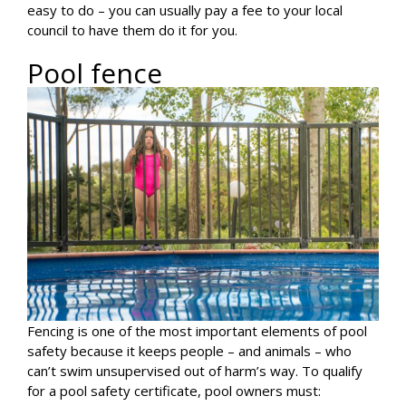
easy to do – you can usually pay a fee to your local
council to have them do it for you.
Pool fence
Fencing is one of the most important elements of pool
safety because it keeps people – and animals – who
can’t swim unsupervised out of harm’s way. To qualify
for a pool safety certificate, pool owners must: