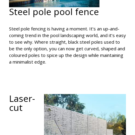
Steel pole pool fence
Steel pole fencing is having a moment. It’s an up-and-
coming trend in the pool landscaping world, and it’s easy
to see why. Where straight, black steel poles used to
be the only option, you can now get curved, shaped and
coloured poles to spice up the design while maintaining
a minimalist edge.
Laser-
cut