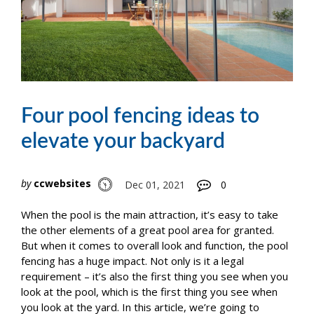
Four pool fencing ideas to
elevate your backyard
by
ccwebsites
Dec 01, 2021
0
When the pool is the main attraction, it’s easy to take
the other elements of a great pool area for granted.
But when it comes to overall look and function, the pool
fencing has a huge impact. Not only is it a legal
requirement – it’s also the first thing you see when you
look at the pool, which is the first thing you see when
you look at the yard. In this article, we’re going to