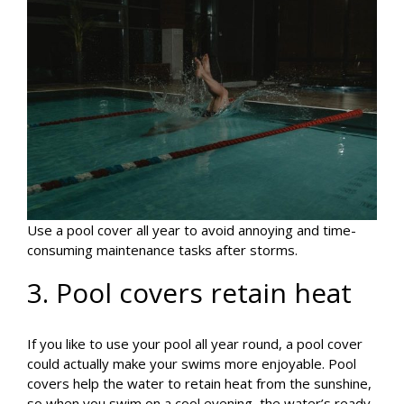
Use a pool cover all year to avoid annoying and time-
consuming maintenance tasks after storms.
3. Pool covers retain heat
If you like to use your pool all year round, a pool cover
could actually make your swims more enjoyable. Pool
covers help the water to retain heat from the sunshine,
so when you swim on a cool evening, the water’s ready