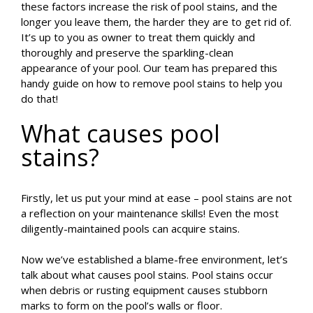
these factors increase the risk of pool stains, and the
longer you leave them, the harder they are to get rid of.
It’s up to you as owner to treat them quickly and
thoroughly and preserve the sparkling-clean
appearance of your pool. Our team has prepared this
handy guide on how to remove pool stains to help you
do that!
What causes pool
stains?
Firstly, let us put your mind at ease – pool stains are not
a reflection on your maintenance skills! Even the most
diligently-maintained pools can acquire stains.
Now we’ve established a blame-free environment, let’s
talk about what causes pool stains. Pool stains occur
when debris or rusting equipment causes stubborn
marks to form on the pool’s walls or floor.