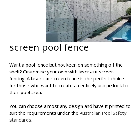
screen pool fence
Want a pool fence but not keen on something off the
shelf? Customise your own with laser-cut screen
fencing. A laser-cut screen fence is the perfect choice
for those who want to create an entirely unique look for
their pool area.
You can choose almost any design and have it printed to
suit the requirements under the
Australian Pool Safety
standards
.