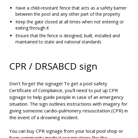
Have a child-resistant fence that acts as a safety barrier
between the pool and any other part of the property
Keep the gate closed at all times when not entering or
exiting through it
Ensure that the fence is designed, built, installed and
maintained to state and national standards
CPR / DRSABCD sign
Don’t forget the signage! To get a pool safety
Certificate of Compliance, you’ll need to put up CPR
signage to help guide people in case of an emergency
situation. The sign outlines instructions with imagery for
giving someone cardio-pulmonery resuscitation (CPR) in
the event of a drowning incident.
You can buy CPR signage from your local pool shop or
from community medical organisations like the