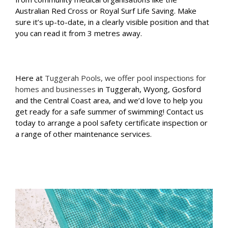
Australian Red Cross or Royal Surf Life Saving. Make
sure it’s up-to-date, in a clearly visible position and that
you can read it from 3 metres away.
Here at
Tuggerah Pools, we offer pool inspections for
homes and businesses
in Tuggerah, Wyong, Gosford
and the Central Coast area, and we’d love to help you
get ready for a safe summer of swimming! Contact us
today to arrange a pool safety certificate inspection or
a range of other maintenance services.