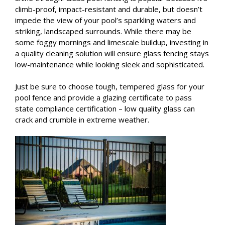
climb-proof, impact-resistant and durable, but doesn’t
impede the view of your pool’s sparkling waters and
striking, landscaped surrounds. While there may be
some foggy mornings and limescale buildup, investing in
a quality cleaning solution will ensure glass fencing stays
low-maintenance while looking sleek and sophisticated.
Just be sure to choose tough, tempered glass for your
pool fence and provide a glazing certificate to pass
state compliance certification – low quality glass can
crack and crumble in extreme weather.