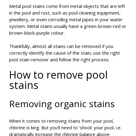
Metal pool stains come from metal objects that are left
in the pool and rust, such as pool cleaning equipment,
jewellery, or even corroding metal pipes in your water
system. Metal stains usually have a green-brown-red or
brown-black-purple colour.
Thankfully, almost all stains can be removed if you
correctly identify the cause of the stain, use the right
pool stain remover and follow the right process.
How to remove pool
stains
Removing organic stains
When it comes to removing stains from your pool,
chlorine is king. But you’ll need to ‘shock’ your pool, i.e.
dramatically increase the chlorine balance above