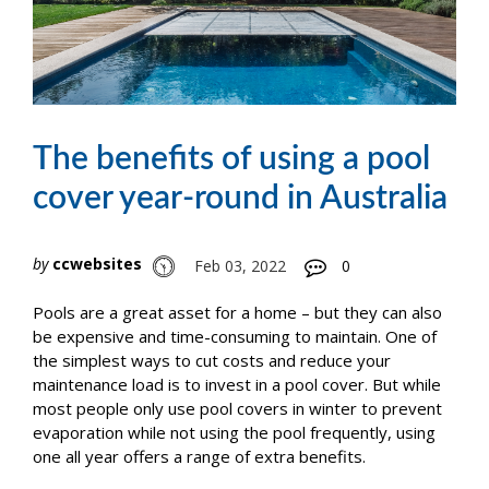
The benefits of using a pool
cover year-round in Australia
by
ccwebsites
Feb 03, 2022
0
Pools are a great asset for a home – but they can also
be expensive and time-consuming to maintain. One of
the simplest ways to cut costs and reduce your
maintenance load is to invest in a pool cover. But while
most people only use pool covers in winter to prevent
evaporation while not using the pool frequently, using
one all year offers a range of extra benefits.