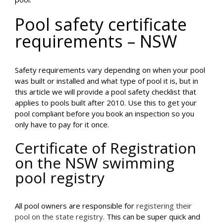
Pool safety certificate
requirements – NSW
Safety requirements vary depending on when your pool
was built or installed and what type of pool it is, but in
this article we will provide a pool safety checklist that
applies to pools built after 2010. Use this to get your
pool compliant before you book an inspection so you
only have to pay for it once.
Certificate of Registration
on the NSW swimming
pool registry
All pool owners are responsible for
registering their
pool on the state registry
. This can be super quick and