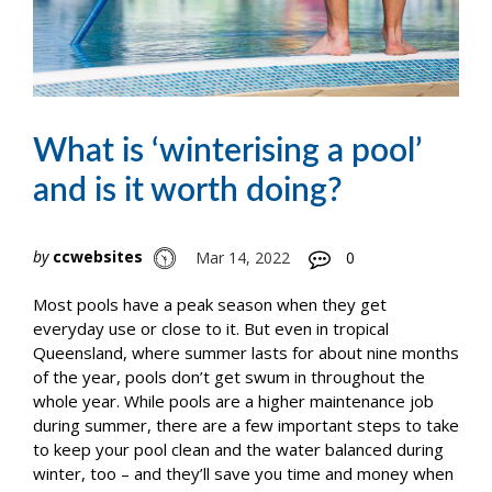
What is ‘winterising a pool’
and is it worth doing?
by
ccwebsites
Mar 14, 2022
0
Most pools have a peak season when they get
everyday use or close to it. But even in tropical
Queensland, where summer lasts for about nine months
of the year, pools don’t get swum in throughout the
whole year. While pools are a higher maintenance job
during summer, there are a few important steps to take
to keep your pool clean and the water balanced during
winter, too – and they’ll save you time and money when