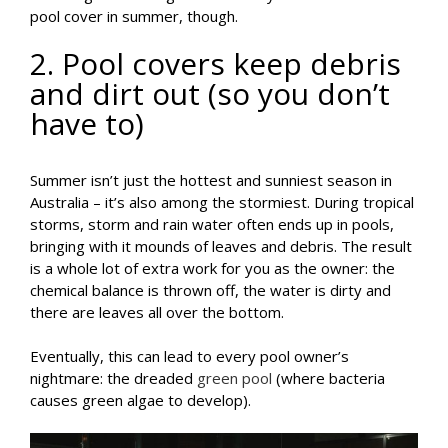
pool cover in summer, though.
2. Pool covers keep debris
and dirt out (so you don’t
have to)
Summer isn’t just the hottest and sunniest season in
Australia – it’s also among the stormiest. During tropical
storms, storm and rain water often ends up in pools,
bringing with it mounds of leaves and debris. The result
is a whole lot of extra work for you as the owner: the
chemical balance is thrown off, the water is dirty and
there are leaves all over the bottom.
Eventually, this can lead to every pool owner’s
nightmare: the dreaded
green pool
(where bacteria
causes green algae to develop).