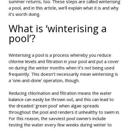
summer returns, too. These steps are called winterising
a pool, and in this article, we’ll explain what it is and why
it’s worth doing.
What is ‘winterising a
pool’?
Winterising a pool is a process whereby you reduce
chlorine levels and filtration in your pool and put a cover
on during the winter months when it’s not being used
frequently. This doesn’t necessarily mean winterising is
a ‘one-and-done’ operation, though.
Reducing chlorination and filtration means the water
balance can easily be thrown out, and this can lead to
the dreaded ‘green pool’ when algae spreads
throughout the pool and renders it unhealthy to swim in.
For this reason, the savviest pool owners include
testing the water every few weeks during winter to