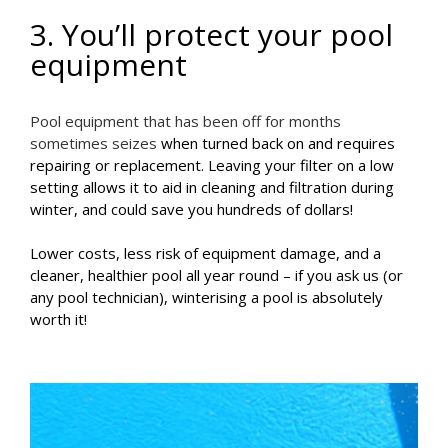
3. You’ll protect your pool
equipment
Pool equipment that has been off for months
sometimes seizes
when turned back on and requires
repairing or replacement. Leaving your filter on a low
setting allows it to aid in cleaning and filtration during
winter, and could save you hundreds of dollars!
Lower costs, less risk of equipment damage, and a
cleaner, healthier pool all year round – if you ask us (or
any pool technician), winterising a pool is absolutely
worth it!