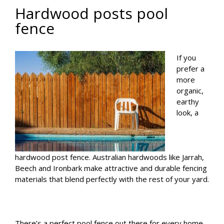
Hardwood posts pool
fence
If you
prefer a
more
organic,
earthy
look, a
hardwood post fence. Australian hardwoods like Jarrah,
Beech and Ironbark make attractive and durable fencing
materials that blend perfectly with the rest of your yard.
There’s a perfect pool fence out there for every home.