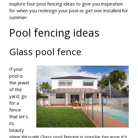
explore four pool fencing ideas to give you inspiration
for when you redesign your pool or get one installed for
summer.
Pool fencing ideas
Glass pool fence
If your
pool is
the jewel
of the
yard, go
for a
fence
that let’s
its
beauty
shine through! Glass pool fencing is popular because it’s