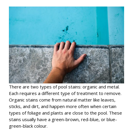
There are two types of pool stains: organic and metal.
Each requires a different type of treatment to remove.
Organic stains come from natural matter like leaves,
sticks, and dirt, and happen more often when certain
types of foliage and plants are close to the pool. These
stains usually have a green-brown, red-blue, or blue-
green-black colour.