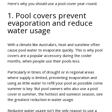
Here’s why you should use a pool cover year-round.
1. Pool covers prevent
evaporation and reduce
water usage
With a climate like Australia’s, heat and sunshine often
cause pool water to evaporate quickly. This is why pool
covers are a popular accessory during the cooler
months, when people use their pools less.
Particularly in times of drought or in regional areas
where supply is limited, preventing evaporation and
using as little water to refill your pool as possible come
summer is key. But pool owners who also use a pool
cover in summer, the hottest and sunniest season, see
the greatest reduction in water usage.
Reducing water usage isn’t the only reason to use a