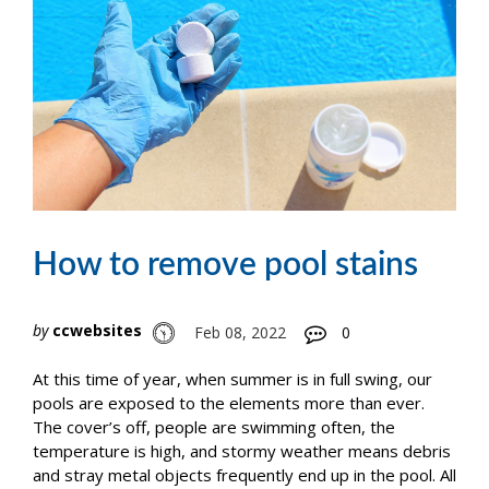
How to remove pool stains
by
ccwebsites
Feb 08, 2022
0
At this time of year, when summer is in full swing, our
pools are exposed to the elements more than ever.
The cover’s off, people are swimming often, the
temperature is high, and stormy weather means debris
and stray metal objects frequently end up in the pool. All