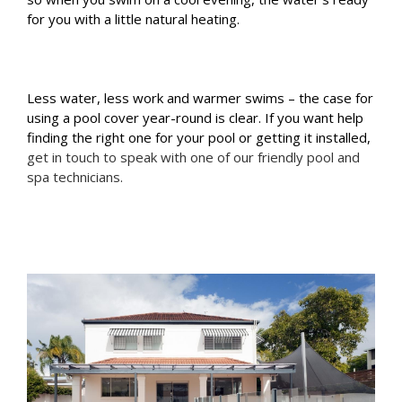
for you with a little natural heating.
Less water, less work and warmer swims – the case for
using a pool cover year-round is clear. If you want help
finding the right one for your pool or getting it installed,
get in touch to speak with one of our friendly pool and
spa technicians.